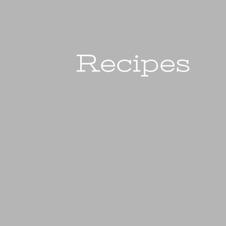
Recipes