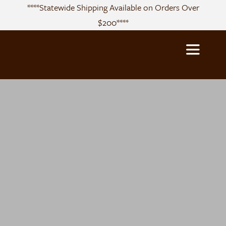
Skip
****Statewide Shipping Available on Orders Over
to
$200****
content
Toggle
Navigatio
About
Sourcing
Products
Recipes