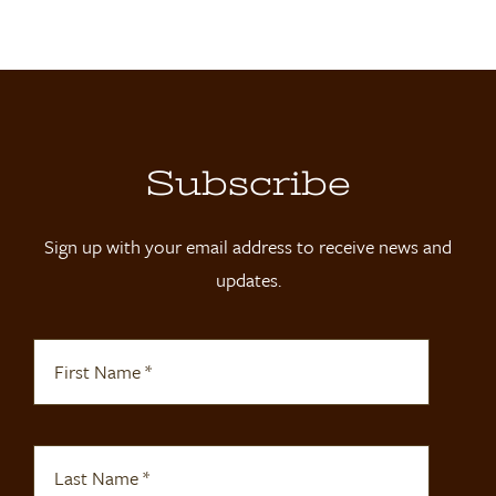
Locations
Contact
Shop
Subscribe
Sign up with your email address to receive news and
updates.