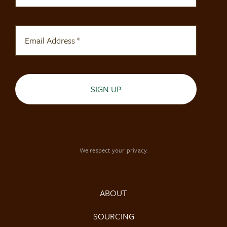
SIGN UP
We respect your privacy.
ABOUT
SOURCING