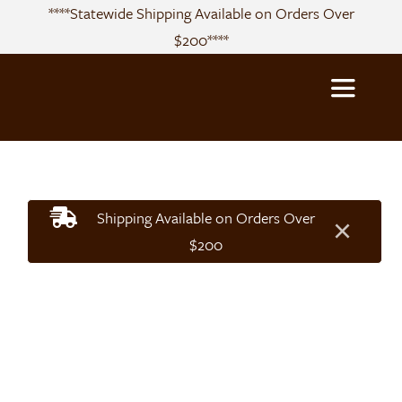
Skip
****Statewide Shipping Available on Orders Over
to
$200****
content
Toggle
Navigatio
About
Shipping Available on Orders Over
×
Sourcing
$200
Products
Recipes