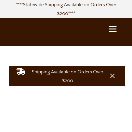
Skip
****Statewide Shipping Available on Orders Over
to
$200****
content
Toggle
Navigatio
About
Shipping Available on Orders Over
×
Sourcing
$200
Products
Recipes