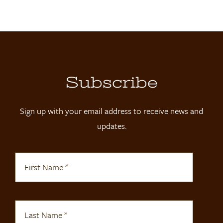
Locations
Contact
Shop
Subscribe
Sign up with your email address to receive news and
updates.