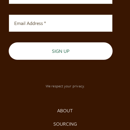
SIGN UP
We respect your privacy.
ABOUT
SOURCING