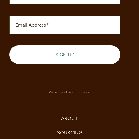
SIGN UP
We respect your privacy.
ABOUT
SOURCING