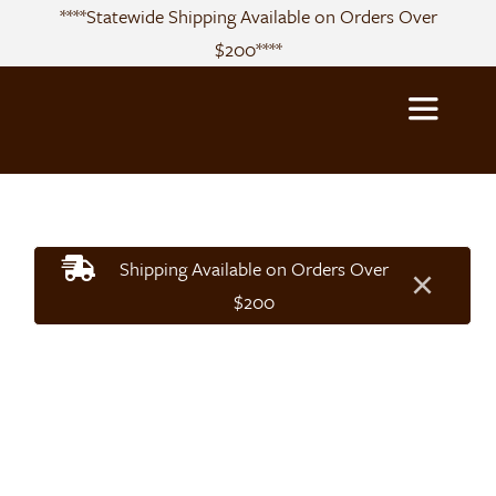
Skip
****Statewide Shipping Available on Orders Over
to
$200****
content
Toggle
Navigatio
About
Shipping Available on Orders Over
×
Sourcing
$200
Products
Recipes