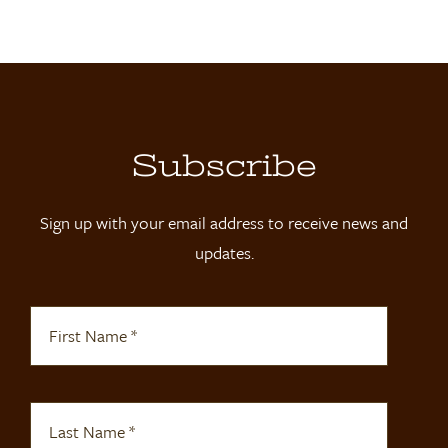
Locations
Contact
Shop
Subscribe
Sign up with your email address to receive news and
updates.