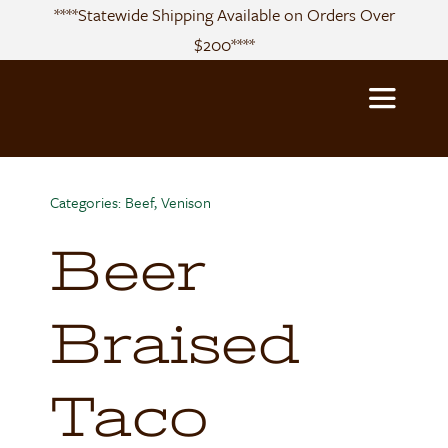
Skip
****Statewide Shipping Available on Orders Over
to
$200****
content
Toggle
Navigatio
About
Categories:
Beef
,
Venison
Beer
Sourcing
Products
Braised
Recipes
Taco