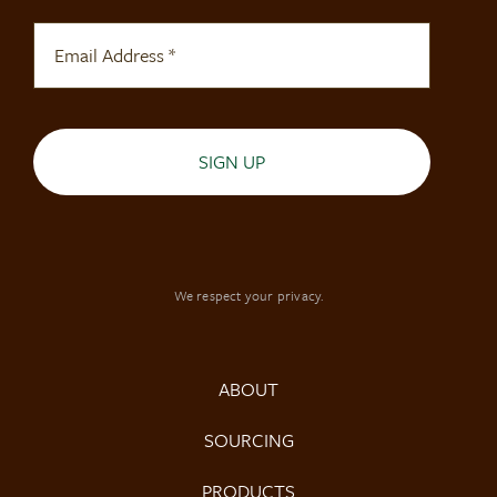
SIGN UP
We respect your privacy.
ABOUT
SOURCING
PRODUCTS