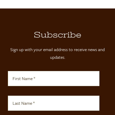
Subscribe
Sign up with your email address to receive news and
updates.