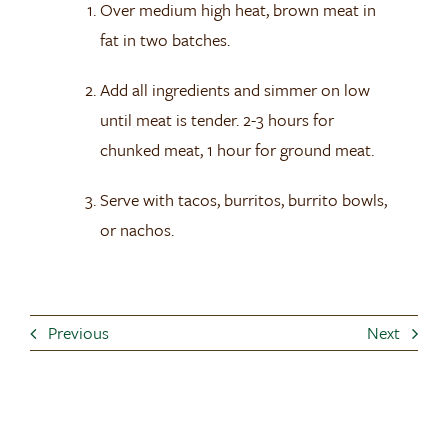
Over medium high heat, brown meat in
fat in two batches.
Add all ingredients and simmer on low
until meat is tender. 2-3 hours for
chunked meat, 1 hour for ground meat.
Serve with tacos, burritos, burrito bowls,
or nachos.
Previous
Next