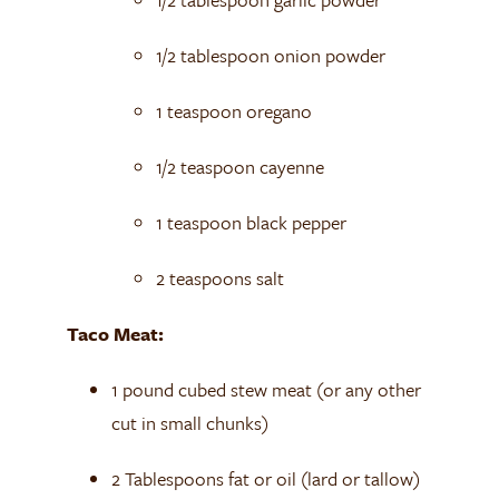
1/2 tablespoon onion powder
1 teaspoon oregano
1/2 teaspoon cayenne
1 teaspoon black pepper
2 teaspoons salt
Taco Meat:
1 pound cubed stew meat (or any other
cut in small chunks)
2 Tablespoons fat or oil (lard or tallow)