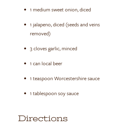
1 medium sweet onion, diced
1 jalapeno, diced (seeds and veins
removed)
3 cloves garlic, minced
1 can local beer
1 teaspoon Worcestershire sauce
1 tablespoon soy sauce
Directions