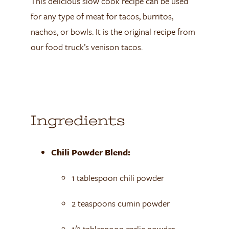
This delicious slow cook recipe can be used
for any type of meat for tacos, burritos,
nachos, or bowls. It is the original recipe from
our food truck’s venison tacos.
Ingredients
Chili Powder Blend:
1 tablespoon chili powder
2 teaspoons cumin powder
1/2 tablespoon garlic powder