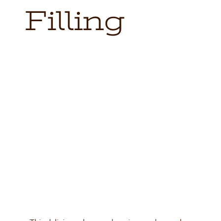
Locations
Filling
Contact
Shop