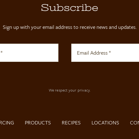
Subscribe
Sign up with your email address to receive news and updates.
We respect your privacy.
RCING
PRODUCTS
RECIPES
LOCATIONS
CO