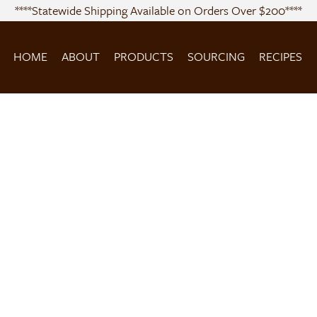
****Statewide Shipping Available on Orders Over $200****
HOME
ABOUT
PRODUCTS
SOURCING
RECIPES