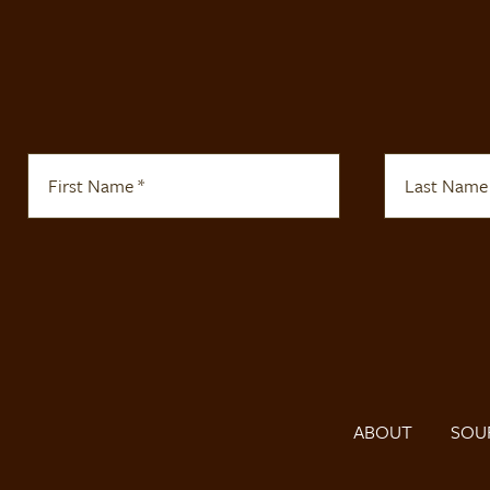
ABOUT
SOU