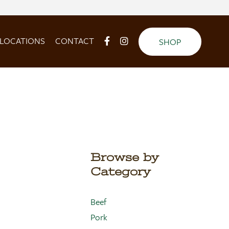
LOCATIONS
CONTACT
SHOP
Browse by
Category
Beef
Pork