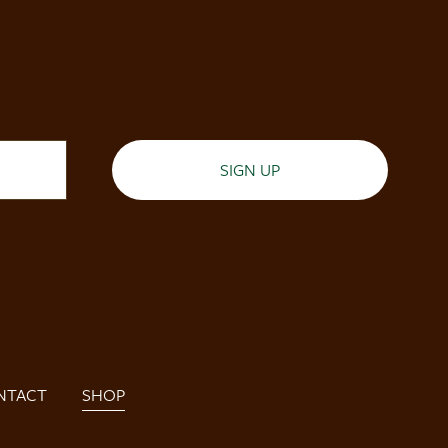
SIGN UP
NTACT
SHOP