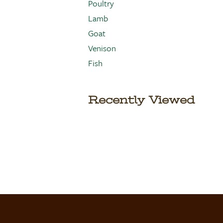
Poultry
Lamb
Goat
Venison
Fish
Recently Viewed