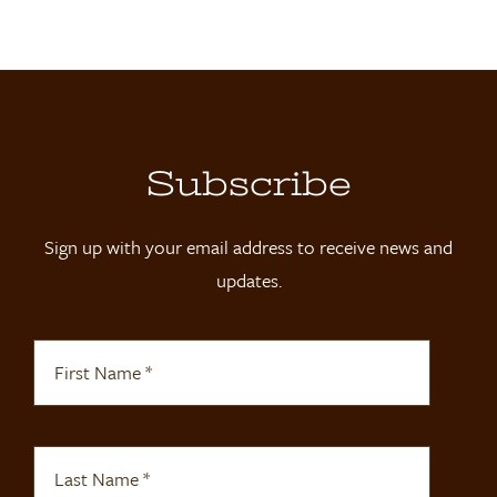
Locations
Contact
Shop
Subscribe
Sign up with your email address to receive news and
updates.