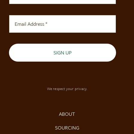
SIGN UP
We respect your privacy.
ABOUT
SOURCING