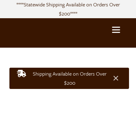
Skip
****Statewide Shipping Available on Orders Over
to
$200****
content
Toggle
Navigatio
About
Shipping Available on Orders Over
×
Sourcing
$200
Products
Recipes