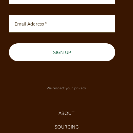
SIGN UP
We respect your privacy.
ABOUT
SOURCING