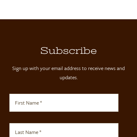
Locations
Contact
Shop
Subscribe
Sign up with your email address to receive news and
updates.