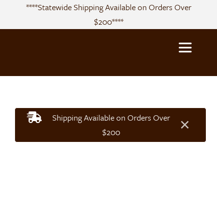
Skip
****Statewide Shipping Available on Orders Over
to
$200****
content
Toggle
Navigatio
About
Shipping Available on Orders Over
×
Sourcing
$200
Products
Recipes