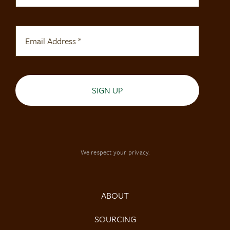
SIGN UP
We respect your privacy.
ABOUT
SOURCING