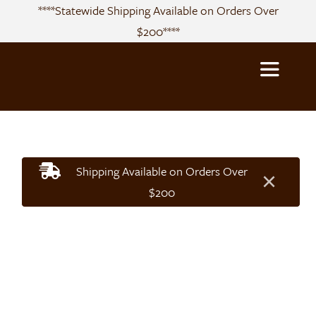
Skip
****Statewide Shipping Available on Orders Over
to
$200****
content
Toggle
Navigatio
About
Shipping Available on Orders Over
×
Sourcing
$200
Products
Recipes