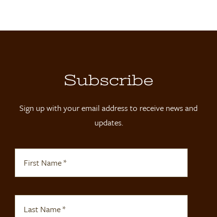
Locations
Contact
Shop
Subscribe
Sign up with your email address to receive news and
updates.