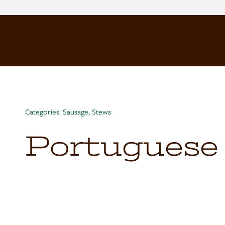
Skip
to
content
Categories:
Sausage
,
Stews
Portuguese