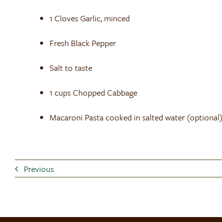
1 Cloves Garlic, minced
Fresh Black Pepper
Salt to taste
1 cups Chopped Cabbage
Macaroni Pasta cooked in salted water (optional
Previous