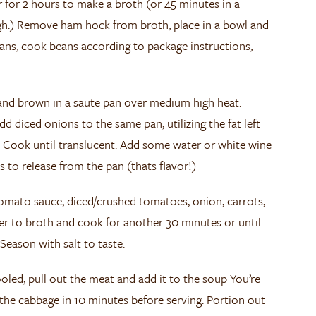
 for 2 hours to make a broth (or 45 minutes in a
gh.) Remove ham hock from broth, place in a bowl and
beans, cook beans according to package instructions,
 and brown in a saute pan over medium high heat.
 diced onions to the same pan, utilizing the fat left
. Cook until translucent. Add some water or white wine
s to release from the pan (thats flavor!)
omato sauce, diced/crushed tomatoes, onion, carrots,
pper to broth and cook for another 30 minutes or until
 Season with salt to taste.
ed, pull out the meat and add it to the soup You’re
the cabbage in 10 minutes before serving. Portion out