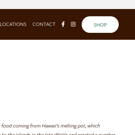
LOCATIONS
CONTACT
SHOP
 food coming from Hawaii's melting pot, which
to the islands in the late 1800's and created a number