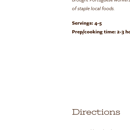
of staple local foods.
Servings: 4-5
Prep/cooking time: 2-3 h
Directions