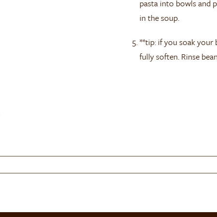
pasta into bowls and p
in the soup.
**tip: if you soak your
fully soften. Rinse bea
)