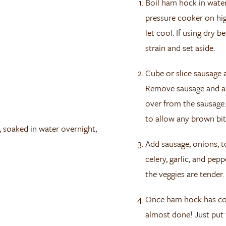
Boil ham hock in water
pressure cooker on hi
let cool. If using dry 
strain and set aside.
Cube or slice sausage
Remove sausage and add
over from the sausage
to allow any brown bit
, soaked in water overnight,
Add sausage, onions, t
celery, garlic, and pe
the veggies are tender.
Once ham hock has cool
almost done! Just put 