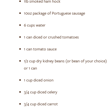
1lb smoked ham hock
10oz package of Portuguese sausage
6 cups water
1 can diced or crushed tomatoes
1 can tomato sauce
1/2 cup dry kidney beans (or bean of your choice)
or 1 can
1 cup diced onion
3/4 cup diced celery
3/4 cup diced carrot