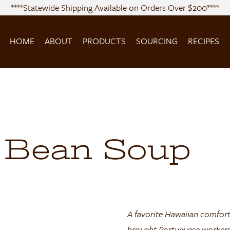
****Statewide Shipping Available on Orders Over $200****
HOME
ABOUT
PRODUCTS
SOURCING
RECIPES
 Bean Soup
A favorite Hawaiian comfort
brought Portuguese workers 