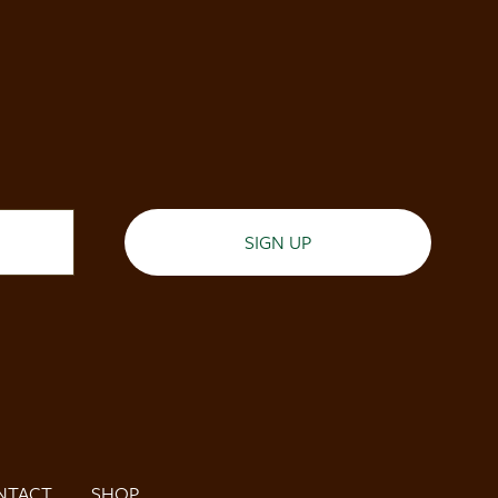
SIGN UP
NTACT
SHOP