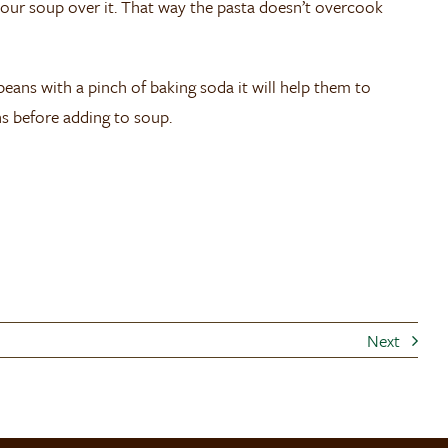
our soup over it. That way the pasta doesn’t overcook
 beans with a pinch of baking soda it will help them to
ns before adding to soup.
Next