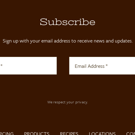
Subscribe
Sign up with your email address to receive news and updates.
We respect your privacy.
RCING
PRODUCTS
RECIPES
LOCATIONS
CO