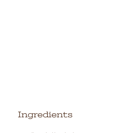
Ingredients