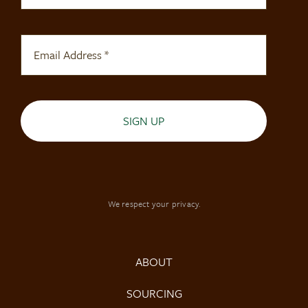
SIGN UP
We respect your privacy.
ABOUT
SOURCING