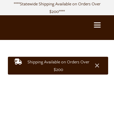
Skip
****Statewide Shipping Available on Orders Over
to
$200****
content
Toggle
Navigatio
About
Shipping Available on Orders Over
×
Sourcing
$200
Products
Recipes