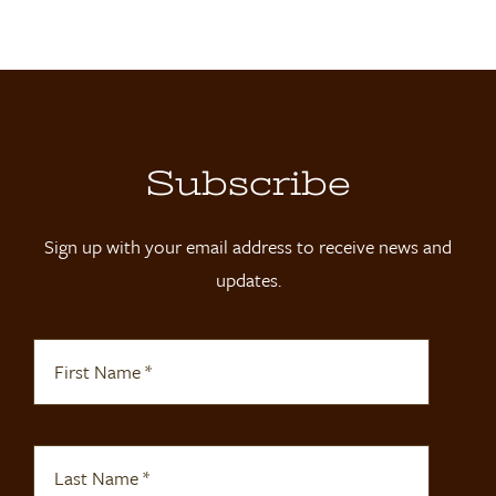
Locations
Contact
Shop
Subscribe
Sign up with your email address to receive news and
updates.