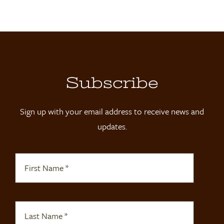
Locations
Contact
Shop
Subscribe
Sign up with your email address to receive news and
updates.