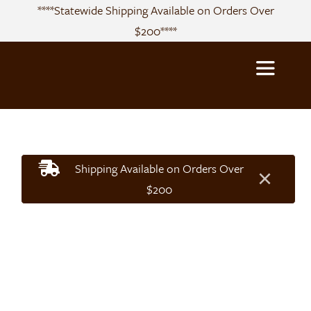
Skip
****Statewide Shipping Available on Orders Over
to
$200****
content
Toggle
Navigatio
About
Shipping Available on Orders Over
×
Sourcing
$200
Products
Recipes