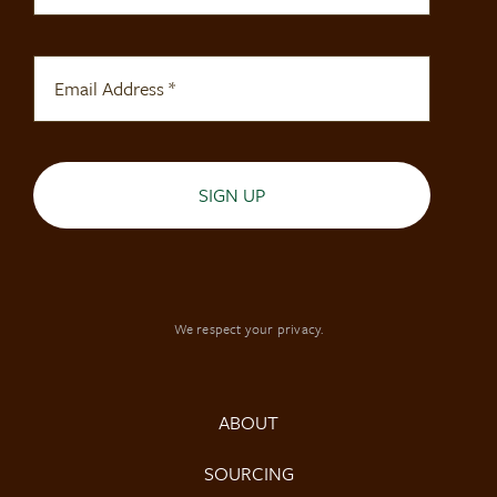
SIGN UP
We respect your privacy.
ABOUT
SOURCING