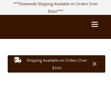
Skip
****Statewide Shipping Available on Orders Over
to
$200****
content
Toggle
Navigatio
About
Shipping Available on Orders Over
×
Sourcing
$200
Products
Recipes