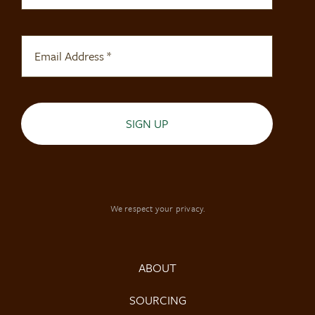
SIGN UP
We respect your privacy.
ABOUT
SOURCING