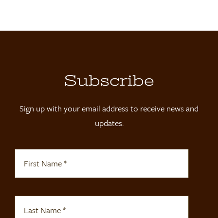
Locations
Contact
Shop
Subscribe
Sign up with your email address to receive news and
updates.